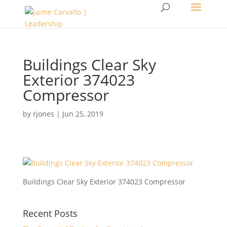
Buildings Clear Sky
Exterior 374023
Compressor
by
rjones
|
Jun 25, 2019
Buildings Clear Sky Exterior 374023 Compressor
Recent Posts