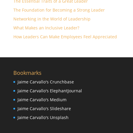
The Essential Traits of a Great Leader
The Foundation for Becoming a Strong Leader
Networking in the World of Leadership
What Makes an Inclusive Leader?
How Leaders Can Make Employees Feel Appreciated
Bookmarks
Jaime Carvallo's Crunchbase
Jaime Carvallo's ElephantJournal
Jaime Carvallo's Medium
Jaime Carvallo's Slideshare
Jaime Carvallo's Unsplash