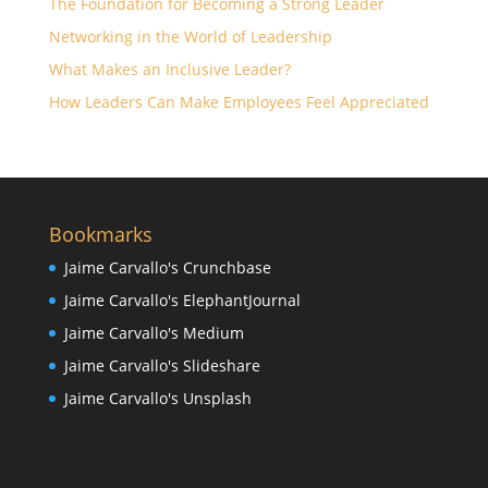
The Foundation for Becoming a Strong Leader
Networking in the World of Leadership
What Makes an Inclusive Leader?
How Leaders Can Make Employees Feel Appreciated
Bookmarks
Jaime Carvallo's Crunchbase
Jaime Carvallo's ElephantJournal
Jaime Carvallo's Medium
Jaime Carvallo's Slideshare
Jaime Carvallo's Unsplash