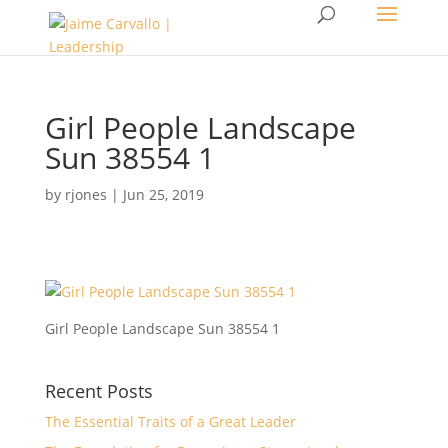
Girl People Landscape
Sun 38554 1
by
rjones
|
Jun 25, 2019
Girl People Landscape Sun 38554 1
Recent Posts
The Essential Traits of a Great Leader