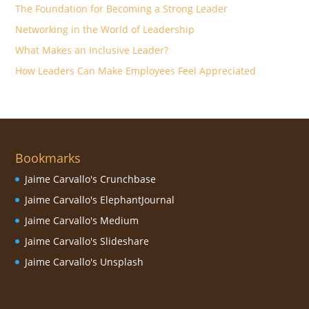
The Foundation for Becoming a Strong Leader
Networking in the World of Leadership
What Makes an Inclusive Leader?
How Leaders Can Make Employees Feel Appreciated
Bookmarks
Jaime Carvallo's Crunchbase
Jaime Carvallo's ElephantJournal
Jaime Carvallo's Medium
Jaime Carvallo's Slideshare
Jaime Carvallo's Unsplash