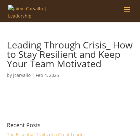
Leading Through Crisis_ How
to Stay Resilient and Keep
Your Team Motivated
by
jcarvallo
|
Feb 4, 2025
Recent Posts
The Essential Traits of a Great Leader